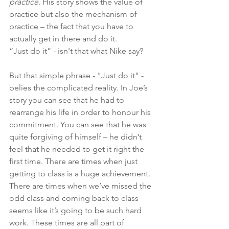
practice
. His story shows the value of 
practice but also the mechanism of 
practice – the fact that you have to 
actually get in there and do it.
“Just do it” - isn't that what Nike say?
But that simple phrase - "Just do it" - 
belies the complicated reality. In Joe’s 
story you can see that he had to 
rearrange his life in order to honour his 
commitment. You can see that he was 
quite forgiving of himself – he didn’t 
feel that he needed to get it right the 
first time. There are times when just 
getting to class is a huge achievement. 
There are times when we’ve missed the 
odd class and coming back to class 
seems like it’s going to be such hard 
work. These times are all part of 