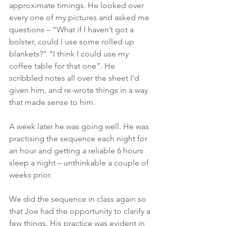
approximate timings. He looked over 
every one of my pictures and asked me 
questions – “What if I haven’t got a 
bolster, could I use some rolled up 
blankets?” “I think I could use my 
coffee table for that one”. He 
scribbled notes all over the sheet I’d 
given him, and re-wrote things in a way 
that made sense to him.
A week later he was going well. He was 
practising the sequence each night for 
an hour and getting a reliable 6 hours 
sleep a night – unthinkable a couple of 
weeks prior.
We did the sequence in class again so 
that Joe had the opportunity to clarify a 
few things. His practice was evident in 