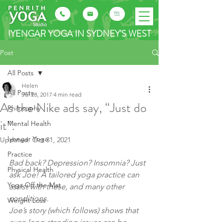
IYENGAR YOGA IN SYDNEY'S WEST
Post
All Posts
Helen
All Posts
Jul 28, 2017
4 min read
As the Nike ads say, “Just do
Philosophy
it”.
Mental Health
Iyengar Yoga
Updated:
Oct 31, 2021
Practice
Bad back? Depression? Insomnia? Just 
Physical Health
ask Joe! A tailored yoga practice can 
Yoga Off the Mat
assist with these, and many other 
conditions.
Weight Loss
Joe’s story (which follows) shows that 