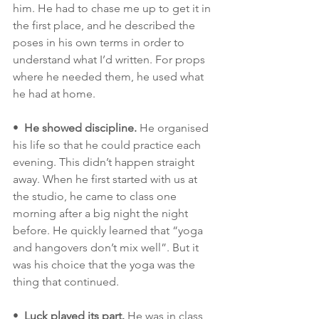
him. He had to chase me up to get it in 
the first place, and he described the 
poses in his own terms in order to 
understand what I’d written. For props 
where he needed them, he used what 
he had at home. 
•  
He showed discipline.
 He organised 
his life so that he could practice each 
evening. This didn’t happen straight 
away. When he first started with us at 
the studio, he came to class one 
morning after a big night the night 
before. He quickly learned that “yoga 
and hangovers don’t mix well”. But it 
was his choice that the yoga was the 
thing that continued. 
•  
Luck played its part.
 He was in class 