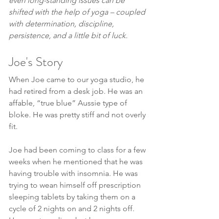
even long-standing issues can be 
shifted with the help of yoga – coupled 
with determination, discipline, 
persistence, and a little bit of luck.
Joe's Story
When Joe came to our yoga studio, he 
had retired from a desk job. He was an 
affable, “true blue” Aussie type of 
bloke. He was pretty stiff and not overly 
fit.
Joe had been coming to class for a few 
weeks when he mentioned that he was 
having trouble with insomnia. He was 
trying to wean himself off prescription 
sleeping tablets by taking them on a 
cycle of 2 nights on and 2 nights off. 