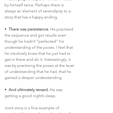
by himself twice. Perhaps there is 
always an element of serendipity to a 
story that has a happy ending. 
•  
There was persistence.
 He practised 
the sequence and got results even 
though he hadn’t “perfected” his 
understanding of the poses. I feel that 
he intuitively knew that he just had to 
get in there and do it. Interestingly, it 
was by practising the poses at the level 
of understanding that he had, that he 
gained a deeper understanding. 
•  
And ultimately reward.
 He was 
getting a good night’s sleep.
Joe’s story is a fine example of 