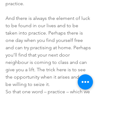
practice.
And there is always the element of luck 
to be found in our lives and to be 
taken into practice. Perhaps there is 
one day when you find yourself free 
and can try practising at home. Perhaps 
you’ll find that your next door 
neighbour is coming to class and can 
give you a lift. The trick here is to see 
the opportunity when it arises and to 
be willing to seize it.
So that one word – practice – which we 
described in our first blog as “perhaps 
not so hard to understand” might be a 
challenge to actually do. But the 
reward – in Joe’s case a good night’s 
sleep – priceless!