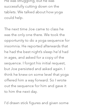
He was struggling, but he was 
successfully cutting down on the 
tablets. We talked about how yoga 
could help.
The next time Joe came to class he 
was the only one there. We took the 
opportunity to do a yoga sequence for 
insomnia. He reported afterwards that 
he had the best night’s sleep he’d had 
in ages, and asked for a copy of the 
sequence. I forgot his initial request, 
but Joe persisted and asked again. I 
think he knew on some level that yoga 
offered him a way forward. So I wrote 
out the sequence for him and gave it 
to him the next day.
I’d drawn stick figures and given some 