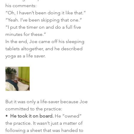
his comments: 
“Oh, I haven’t been doing it like that.” 
“Yeah. I’ve been skipping that one.” 
“I put the timer on and do a full five 
minutes for these.”
In the end, Joe came off his sleeping 
tablets altogether, and he described 
yoga as a life saver.
But it was only a life-saver because Joe 
committed to the practice:
•  
He took it on board.
 He “owned” 
the practice. It wasn’t just a matter of 
following a sheet that was handed to 