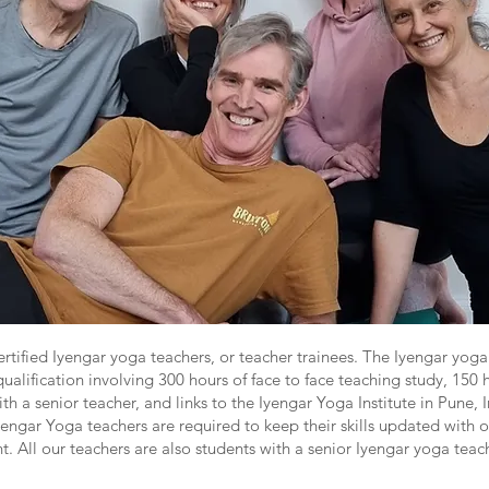
ertified Iyengar yoga teachers, or teacher trainees. The Iyengar yoga 
ualification involving 300 hours of face to face teaching study, 150 ho
ith a senior teacher, and links to the Iyengar Yoga Institute in Pune, I
yengar Yoga teachers are required to keep their skills updated with 
 All our teachers are also students with a senior Iyengar yoga teach