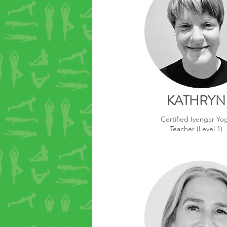
KATHRYN
Certified Iyengar Yo
Teacher (Level 1)