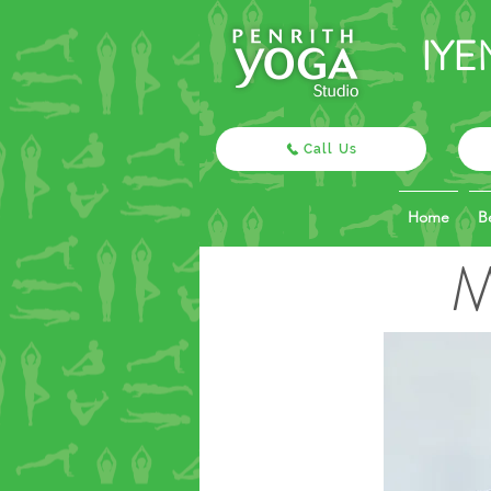
IYE
Call Us
Home
B
M