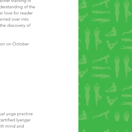
acher training in
derstanding of the
er love for reader
rried over into
the discovery of
tion on October
ual yoga practice
certified Iyengar
both mind and