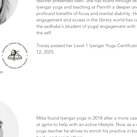
teacher presented itself. She has found through te
Iyengar yoga and teaching at Penrith a deeper un
profound benefits of focus and mental stability. H
engagement and access in the library world has ca
the sadhaka's (student of yoga) engagement with 
the self.
Tracey passed her Level 1 Iyengar Yoga Certifica
12, 2025.
ga
Mike found Iyengar yoga in 2018 after a more cas
at gyms to help with an active lifestyle. Now as a 
yoga teacher he strives to enrich his practice in 