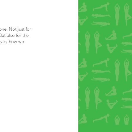
ne. Not just for
But also for the
lves, how we