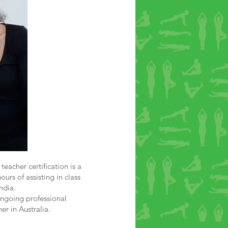
teacher certification is a
urs of assisting in class
ndia.
ongoing professional
er in Australia.