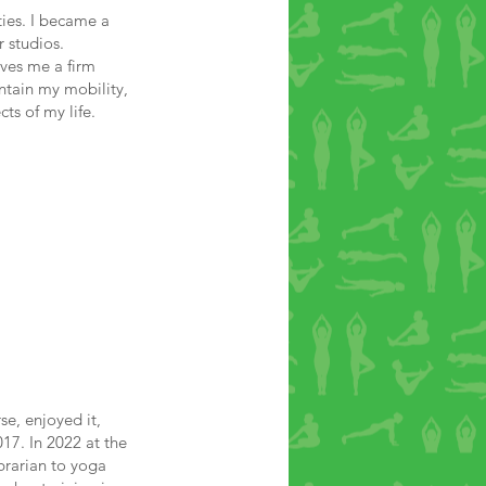
ties. I became a
 studios.
ives me a firm
ntain my mobility,
cts of my life.
e, enjoyed it,
17. In 2022 at the
brarian to yoga