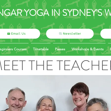
NGAR YOGA IN SYDNEY'S 
Email Us
Newsletter
eginners Courses
Timetable
Passes
Workshops & Events
EET THE TEACHE