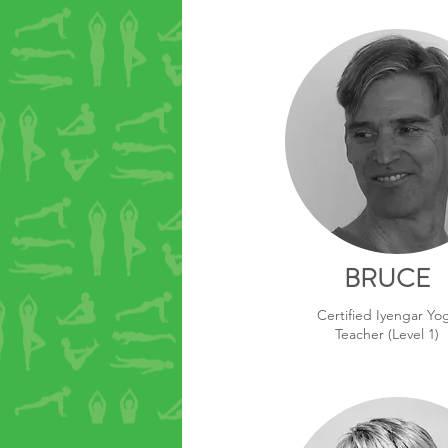
BRUCE
Certified Iyengar Yo
Teacher (Level 1)