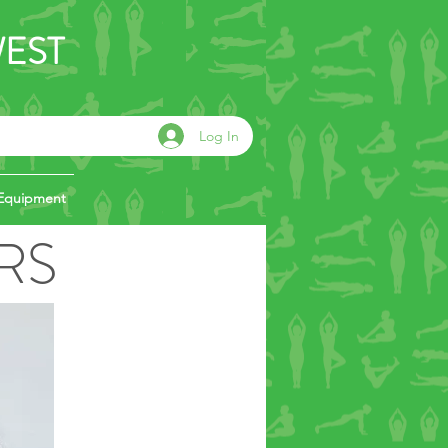
WEST
Log In
Equipment
RS