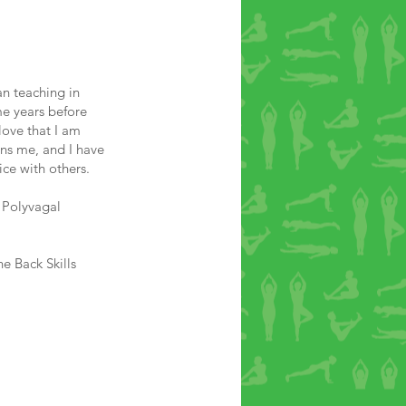
an teaching in
e years before
love that I am
ains me, and I have
ice with others.
 Polyvagal
e Back Skills