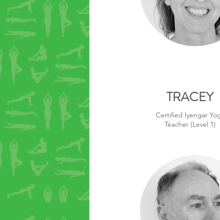
TRACEY
Certified Iyengar Yo
Teacher (Level 1)