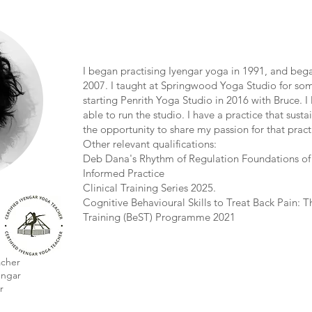
I began practising Iyengar yoga in 1991, and beg
2007. I taught at Springwood Yoga Studio for som
starting Penrith Yoga Studio in 2016 with Bruce. I 
able to run the studio. I have a practice that sust
the opportunity to share my passion for that pract
Other relevant qualifications:
Deb Dana's Rhythm of Regulation Foundations of
Informed Practice
Clinical Training Series 2025.
Cognitive Behavioural Skills to Treat Back Pain: Th
Training (BeST) Programme 2021
acher
engar
r