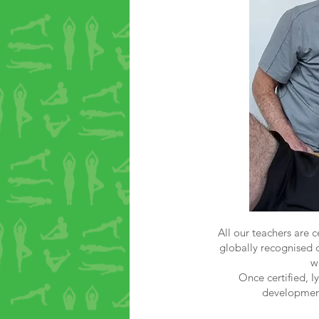
All our teachers are c
globally recognised q
w
Once certified, I
development.