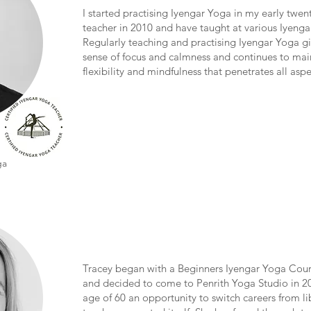
I started practising Iyengar Yoga in my early twen
teacher in 2010 and have taught at various Iyengar
Regularly teaching and practising Iyengar Yoga g
sense of focus and calmness and continues to mai
flexibility and mindfulness that penetrates all aspe
ga
Tracey began with a Beginners Iyengar Yoga Cours
and decided to come to Penrith Yoga Studio in 20
age of 60 an opportunity to switch careers from li