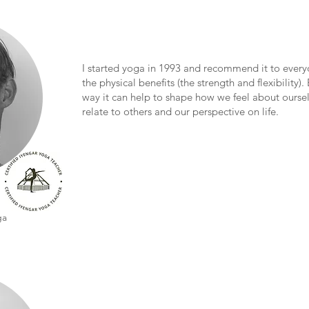
I started yoga in 1993 and recommend it to everyo
the physical benefits (the strength and flexibility). 
way it can help to shape how we feel about ourse
relate to others and our perspective on life.
ga