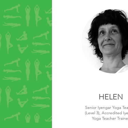
HELEN
Senior Iyengar Yoga Te
(Level 3), Accredited Iy
Yoga Teacher Traine