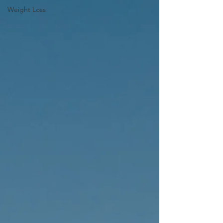
Weight Loss