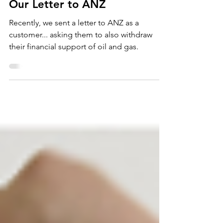
Our Letter to ANZ
Recently, we sent a letter to ANZ as a
customer... asking them to also withdraw
their financial support of oil and gas.