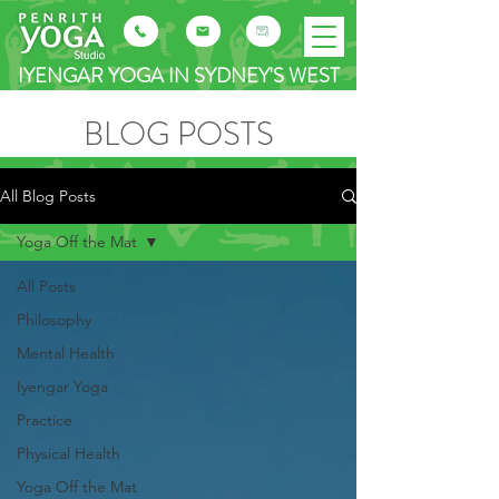
IYENGAR YOGA IN SYDNEY'S WEST
BLOG POSTS
All Blog Posts
Yoga Off the Mat
All Posts
Philosophy
Mental Health
Iyengar Yoga
Practice
Physical Health
Yoga Off the Mat