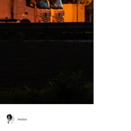
Helen