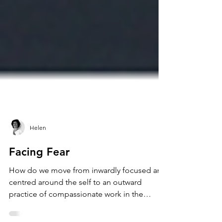
Helen
Facing Fear
How do we move from inwardly focused and
centred around the self to an outward