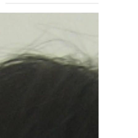
practice of compassionate work in the
community?