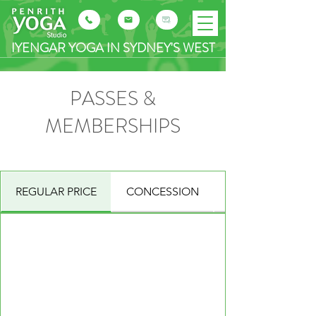
IYENGAR YOGA IN SYDNEY'S WEST
PASSES &
MEMBERSHIPS
REGULAR PRICE
CONCESSION