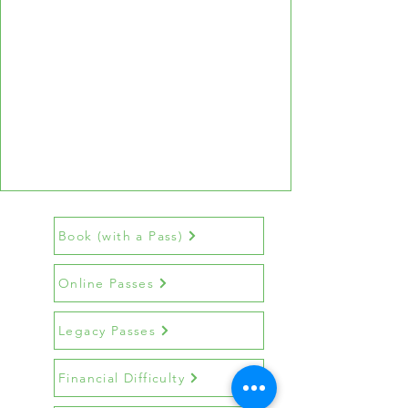
Book (with a Pass)
Online Passes
Legacy Passes
Financial Difficulty