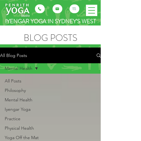
IYENGAR YOGA IN SYDNEY'S WEST
BLOG POSTS
All Blog Posts
Mental Health
All Posts
Philosophy
Mental Health
Iyengar Yoga
Practice
Physical Health
Yoga Off the Mat