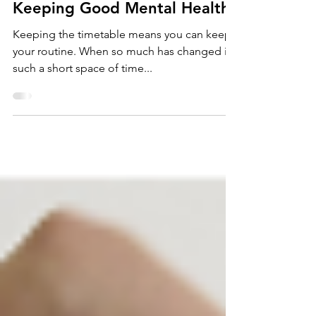
Keeping Good Mental Health
Keeping the timetable means you can keep
your routine. When so much has changed in
such a short space of time...