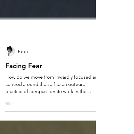
Helen
Facing Fear
How do we move from inwardly focused and
centred around the self to an outward
practice of compassionate work in the
community?