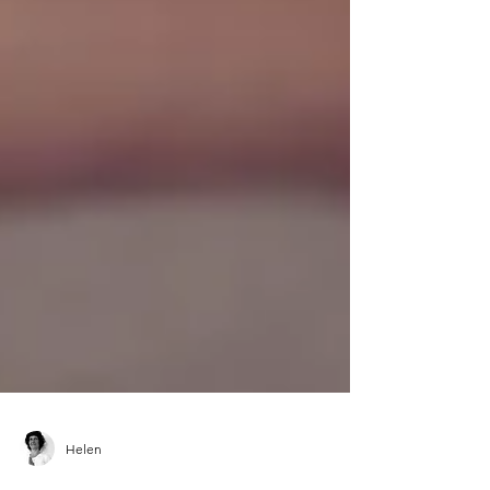
Helen