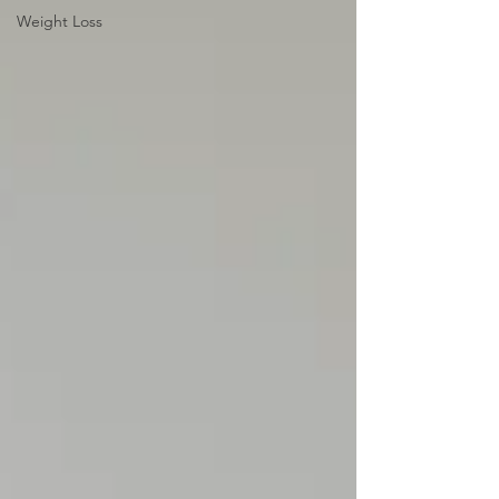
Weight Loss