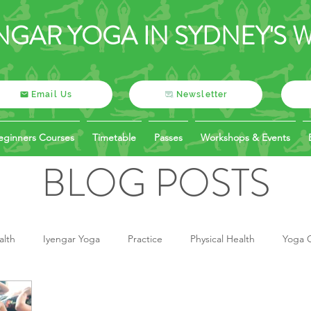
NGAR YOGA IN SYDNEY'S 
Email Us
Newsletter
eginners Courses
Timetable
Passes
Workshops & Events
BLOG POSTS
alth
Iyengar Yoga
Practice
Physical Health
Yoga O