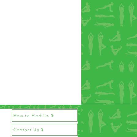
How to Find Us
Contact Us