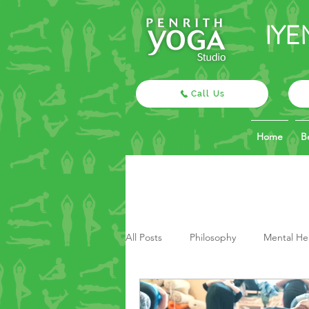
IYE
Call Us
Home
B
All Posts
Philosophy
Mental He