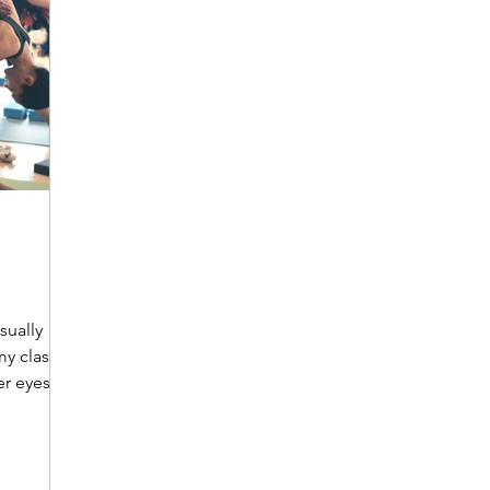
sually
y class,
er eyes,
p. A bit
 had been
 and we
e. I left a