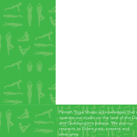
Penrith Yoga Studio acknowledges that
operate our studio on the land of the D
and Gundungurra people. We pay our
respects to Elders past, present and
emerging.