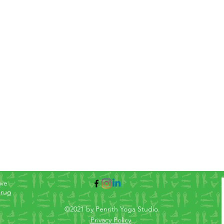
 we
arug
©2021 by Penrith Yoga Studio.
Privacy Policy