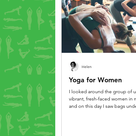
Helen
Yoga for Women
I looked around the group of u
vibrant, fresh-faced women in m
and on this day I saw bags und
pale skin, a dullness in their ste
of chat established that yes, it
a big week, everyone was tired
would tone the class down a littl