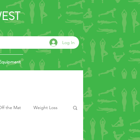
WEST
Log In
Equipment
ff the Mat
Weight Loss