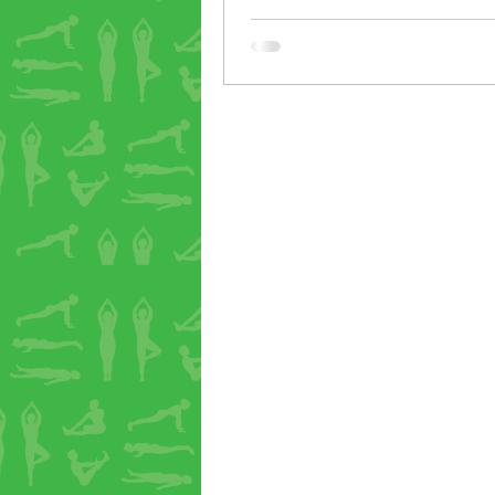
good 20 minutes at the end for
quiet, passive poses. We lay ov
bolsters in a supported, open p
talked through some practices 
the mind. I watched as one stu
Sarah -