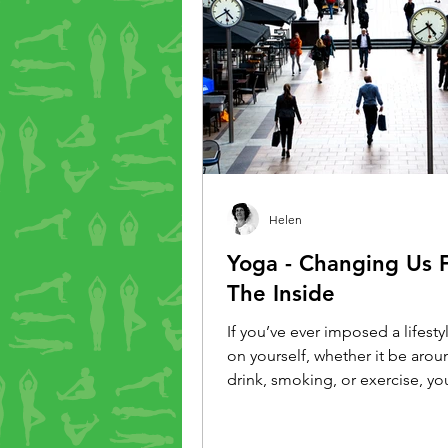
Helen
Yoga - Changing Us 
The Inside
If you’ve ever imposed a lifest
on yourself, whether it be arou
drink, smoking, or exercise, yo
that it doesn’t always last. But 
a different tack. Rather than i