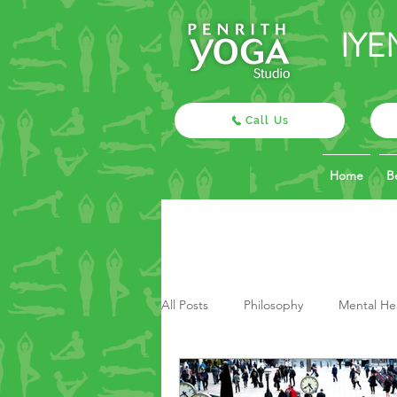
IYE
Call Us
Home
B
All Posts
Philosophy
Mental He