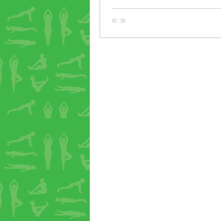
yoga can change us from the in
last week one of our students 
that he’d gone off the idea of 
red wine that evening, followin
backbend class. Not that there’
anything wrong with red wine, 
student just had a feeling that 
might