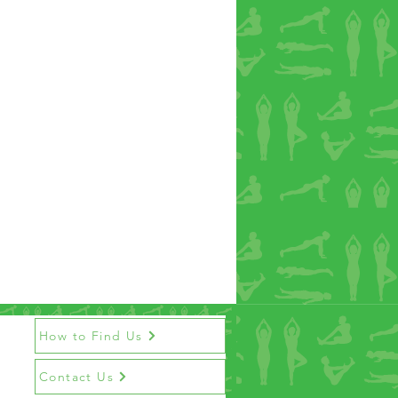
How to Find Us
Contact Us