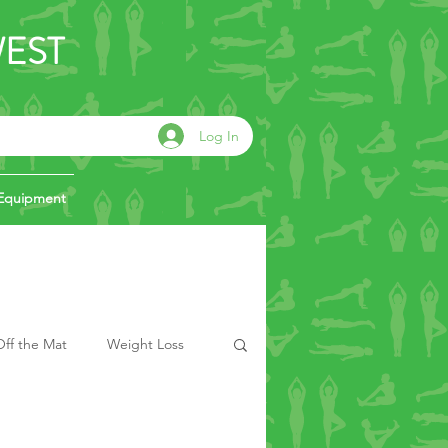
WEST
Log In
Equipment
ff the Mat
Weight Loss