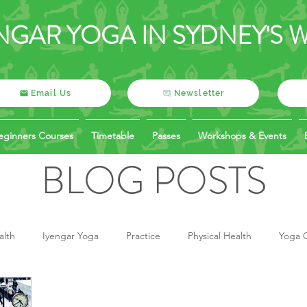
NGAR YOGA IN SYDNEY'S 
Email Us
Newsletter
eginners Courses
Timetable
Passes
Workshops & Events
BLOG POSTS
alth
Iyengar Yoga
Practice
Physical Health
Yoga O