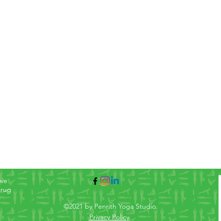
 we
arug
©2021 by Penrith Yoga Studio.
Privacy Policy