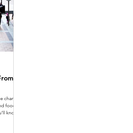
From
yle change
nd food,
u’ll know
yoga takes
mpose,