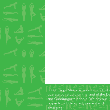
Penrith Yoga Studio acknowledges that
operate our studio on the land of the D
and Gundungurra people. We pay our
respects to Elders past, present and
emerging.