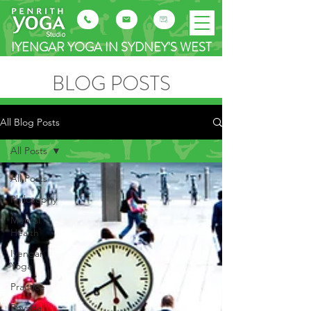
IYENGAR YOGA IN SYDNEY'S WEST
BLOG POSTS
All Blog Posts
All Posts
All Posts
Philosophy
Mental
Health
Iyengar
Yoga
Practice
Physical