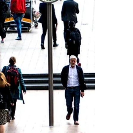
Health
Yoga Off
the Mat
Weight
Loss