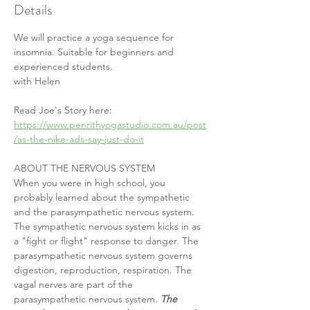
Details
We will practice a yoga sequence for 
insomnia. Suitable for beginners and 
experienced students.
with Helen
Read Joe's Story here: 
https://www.penrithyogastudio.com.au/post
/as-the-nike-ads-say-just-do-it
ABOUT THE NERVOUS SYSTEM
When you were in high school, you 
probably learned about the sympathetic 
and the parasympathetic nervous system. 
The sympathetic nervous system kicks in as 
a "fight or flight" response to danger. The 
parasympathetic nervous system governs 
digestion, reproduction, respiration. The 
vagal nerves are part of the 
parasympathetic nervous system. 
The 