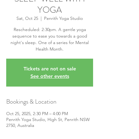
YOGA
Sat, Oct 25
  |  
Penrith Yoga Studio
Rescheduled: 2:30pm. A gentle yoga
sequence to ease you towards a good
night's sleep. One of a series for Mental
Health Month.
Tickets are not on sale
See other events
Bookings & Location
Oct 25, 2025, 2:30 PM – 4:00 PM
Penrith Yoga Studio, High St, Penrith NSW
2750, Australia