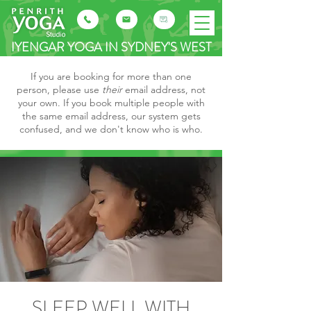
IYENGAR YOGA IN SYDNEY'S WEST
If you are booking for more than one
person, please use
their
email address, not
your own. If you book multiple people with
the same email address, our system gets
confused, and we don't know who is who.
SLEEP WELL WITH