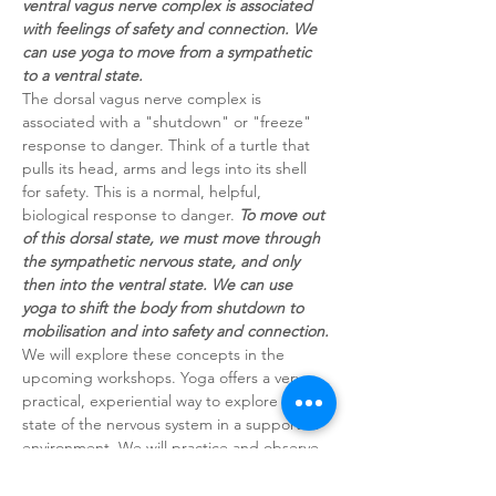
ventral vagus nerve complex is associated 
with feelings of safety and connection. We 
can use yoga to move from a sympathetic 
to a ventral state.
The dorsal vagus nerve complex is 
associated with a "shutdown" or "freeze" 
response to danger. Think of a turtle that 
pulls its head, arms and legs into its shell 
for safety. This is a normal, helpful, 
biological response to danger. 
To move out 
of this dorsal state, we must move through 
the sympathetic nervous state, and only 
then into the ventral state. We can use 
yoga to shift the body from shutdown to 
mobilisation and into safety and connection.
We will explore these concepts in the 
upcoming workshops. Yoga offers a very 
practical, experiential way to explore the 
state of the nervous system in a supportive 
environment. We will practice and observe 
the bodily response.