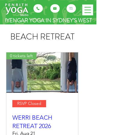
IYENGAR YOGA IN SYDNEY'S WEST
BEACH RETREAT
0 tickets left
RSVP Closed
WERRI BEACH
RETREAT 2026
Fri, Aug 21