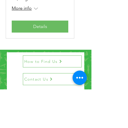
More info
Details
How to Find Us
Contact Us
Get the Newsletter
©2021 by Penrith Yoga Studio.