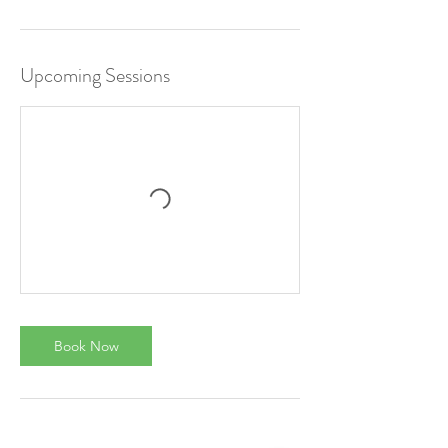
Upcoming Sessions
Book Now