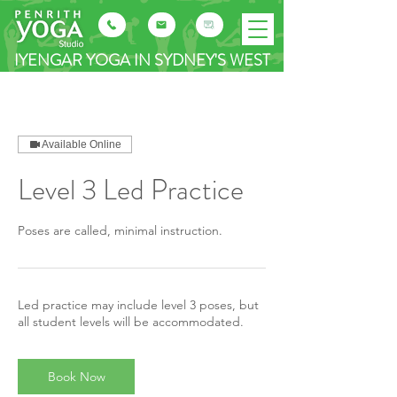
IYENGAR YOGA IN SYDNEY'S WEST
Available Online
Level 3 Led Practice
Poses are called, minimal instruction.
Led practice may include level 3 poses, but
all student levels will be accommodated.
Book Now