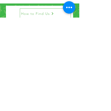
How to Find Us
Contact Us
Get the Newsletter
©2021 by Penrith Yoga Studio.
Privacy Policy
Penrith Yoga Studio acknowledges that we
operate our studio on the land of the Darug
and Gundungurra people. We pay our
respects to Elders past, present and
emerging.