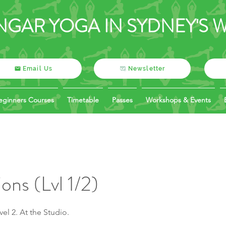
NGAR YOGA IN SYDNEY'S 
Email Us
Newsletter
eginners Courses
Timetable
Passes
Workshops & Events
ons (Lvl 1/2)
el 2. At the Studio.