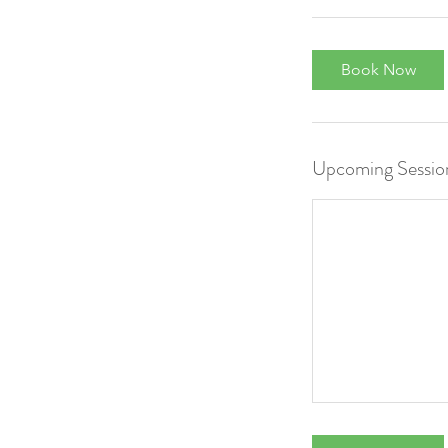
Book Now
Upcoming Sessio