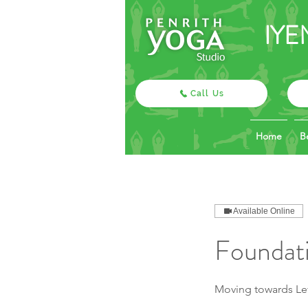
IYE
Call Us
Home
B
Available Online
Foundati
Moving towards Lev