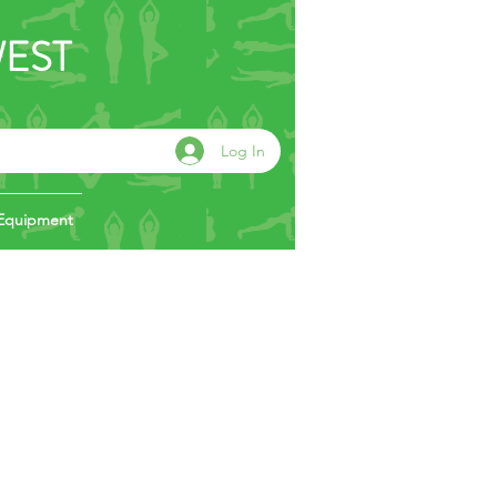
WEST
Log In
Equipment