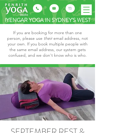
IYENGAR YOGA IN SYDNEY'S WEST
If you are booking for more than one
person, please use
their
email address, not
your own. If you book multiple people with
the same email address, our system gets
confused, and we don't know who is who.
SEPTEMBER REST &