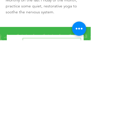
Monthly on the last Friday of the month, 
practice some quiet, restorative yoga to 
soothe the nervous system.
How to Find Us
Contact Us
Get the Newsletter
©2021 by Penrith Yoga Studio.
Privacy Policy