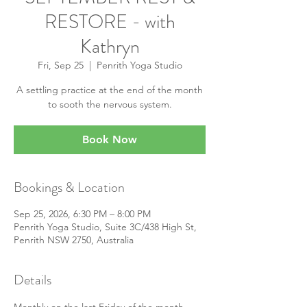
RESTORE - with
Kathryn
Fri, Sep 25
  |  
Penrith Yoga Studio
A settling practice at the end of the month
to sooth the nervous system.
Book Now
Bookings & Location
Sep 25, 2026, 6:30 PM – 8:00 PM
Penrith Yoga Studio, Suite 3C/438 High St,
Penrith NSW 2750, Australia
Details