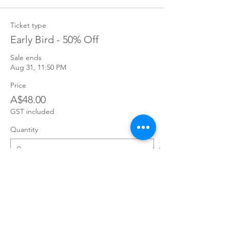
Ticket type
Early Bird - 50% Off
Sale ends
Aug 31, 11:50 PM
Price
A$48.00
GST included
Quantity
Total
A$0.00
Checkout