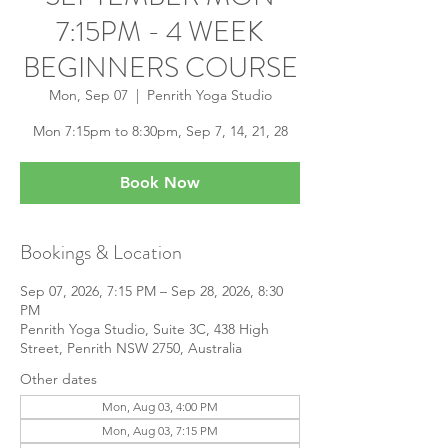
7:15PM - 4 WEEK
BEGINNERS COURSE
Mon, Sep 07
  |  
Penrith Yoga Studio
Mon 7:15pm to 8:30pm, Sep 7, 14, 21, 28
Book Now
Bookings & Location
Sep 07, 2026, 7:15 PM – Sep 28, 2026, 8:30
PM
Penrith Yoga Studio, Suite 3C, 438 High
Street, Penrith NSW 2750, Australia
Other dates
Mon, Aug 03, 4:00 PM
Mon, Aug 03, 7:15 PM