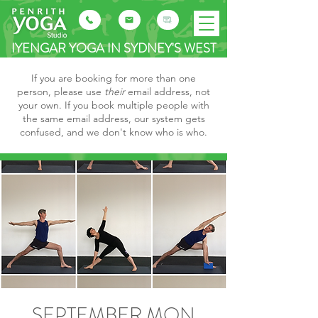
IYENGAR YOGA IN SYDNEY'S WEST
If you are booking for more than one
person, please use
their
email address, not
your own. If you book multiple people with
the same email address, our system gets
confused, and we don't know who is who.
SEPTEMBER MON