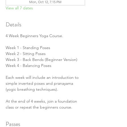
Mon, Oct 12, 7:15 PM
View all 7 dates
Details
4 Week Beginners Yoga Course.
Week 1 - Standing Poses
Week 2 - Sitting Poses
Week 3 - Back Bends (Beginner Version)
Week 4 - Balancing Poses
Each week will include an introduction to 
simple inverted poses and pranayama 
(yogic breathing techniques).
At the end of 4 weeks, join a foundation 
class or repeat the beginners course.
Passes