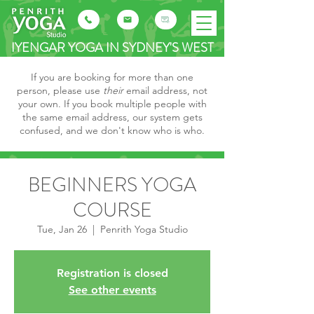
IYENGAR YOGA IN SYDNEY'S WEST
If you are booking for more than one
person, please use
their
email address, not
your own. If you book multiple people with
the same email address, our system gets
confused, and we don't know who is who.
BEGINNERS YOGA
COURSE
Tue, Jan 26
  |  
Penrith Yoga Studio
Registration is closed
See other events