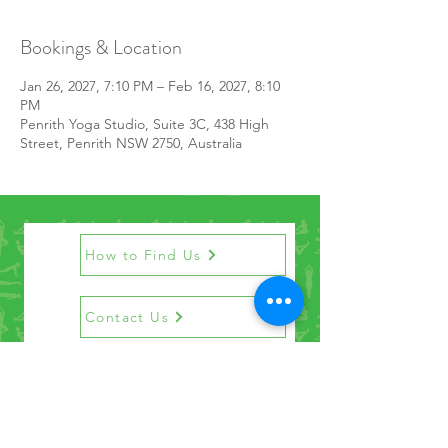
Bookings & Location
Jan 26, 2027, 7:10 PM – Feb 16, 2027, 8:10
PM
Penrith Yoga Studio, Suite 3C, 438 High
Street, Penrith NSW 2750, Australia
How to Find Us
Contact Us
Get the Newsletter