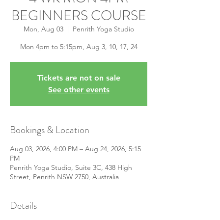
BEGINNERS COURSE
Mon, Aug 03
  |  
Penrith Yoga Studio
Mon 4pm to 5:15pm, Aug 3, 10, 17, 24
Tickets are not on sale
See other events
Bookings & Location
Aug 03, 2026, 4:00 PM – Aug 24, 2026, 5:15
PM
Penrith Yoga Studio, Suite 3C, 438 High
Street, Penrith NSW 2750, Australia
Details