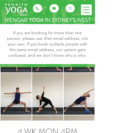
IYENGAR YOGA IN SYDNEY'S WEST
If you are booking for more than one
person, please use
their
email address, not
your own. If you book multiple people with
the same email address, our system gets
confused, and we don't know who is who.
4 WK MON 4PM