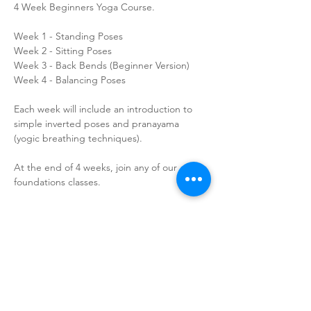
4 Week Beginners Yoga Course.
Week 1 - Standing Poses
Week 2 - Sitting Poses
Week 3 - Back Bends (Beginner Version)
Week 4 - Balancing Poses
Each week will include an introduction to 
simple inverted poses and pranayama 
(yogic breathing techniques).
At the end of 4 weeks, join any of our 
foundations classes.
How to Find Us
Contact Us