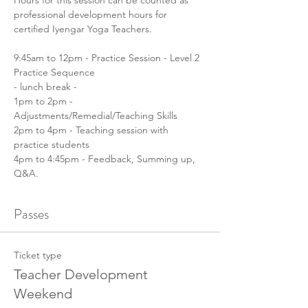
Hours for this session can be counted as 
professional development hours for 
certified Iyengar Yoga Teachers.
9:45am to 12pm - Practice Session - Level 2 
Practice Sequence
- lunch break -
1pm to 2pm - 
Adjustments/Remedial/Teaching Skills
2pm to 4pm - Teaching session with 
practice students
4pm to 4:45pm - Feedback, Summing up, 
Q&A.
Passes
Ticket type
Teacher Development
Weekend