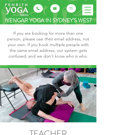
IYENGAR YOGA IN SYDNEY'S WEST
If you are booking for more than one
person, please use
their
email address, not
your own. If you book multiple people with
the same email address, our system gets
confused, and we don't know who is who.
TEACHER