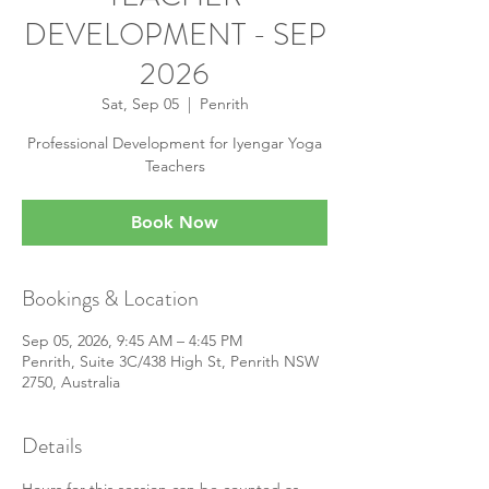
DEVELOPMENT - SEP
2026
Sat, Sep 05
  |  
Penrith
Professional Development for Iyengar Yoga
Teachers
Book Now
Bookings & Location
Sep 05, 2026, 9:45 AM – 4:45 PM
Penrith, Suite 3C/438 High St, Penrith NSW
2750, Australia
Details