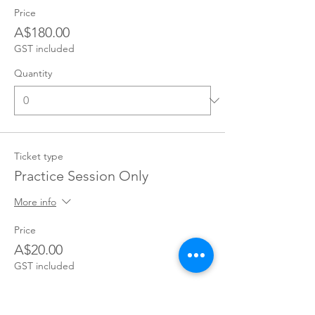
Price
A$180.00
GST included
Quantity
Ticket type
Practice Session Only
More info
Price
A$20.00
GST included
Quantity